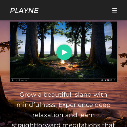
Grow a beautiful island with
mindfulness. Experience deep
relaxation and learn
straightforward meditations that