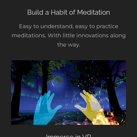
Build a Habit of Meditation
Easy to understand, easy to practice
meditations. With little innovations along
the way.