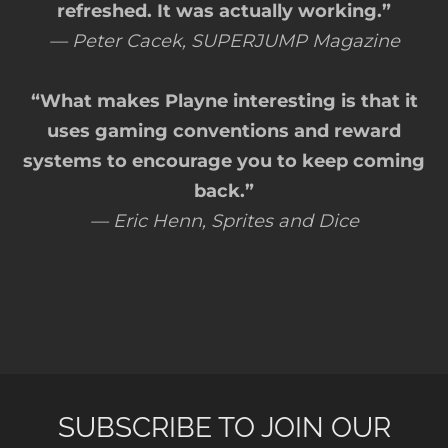
refreshed. It was actually working.”
— Peter Cacek, SUPERJUMP Magazine
“What makes Playne interesting is that it
uses gaming conventions and reward
systems to encourage you to keep coming
back.”
— Eric Henn, Sprites and Dice
SUBSCRIBE TO JOIN OUR