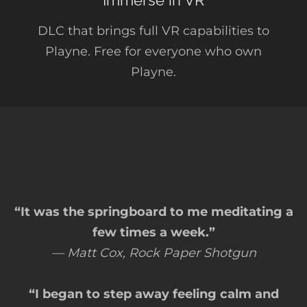
Immerse in VR
DLC that brings full VR capabilities to
Playne. Free for everyone who own
Playne.
“It was the springboard to me meditating a
few times a week.”
— Matt Cox, Rock Paper Shotgun
“I began to step away feeling calm and