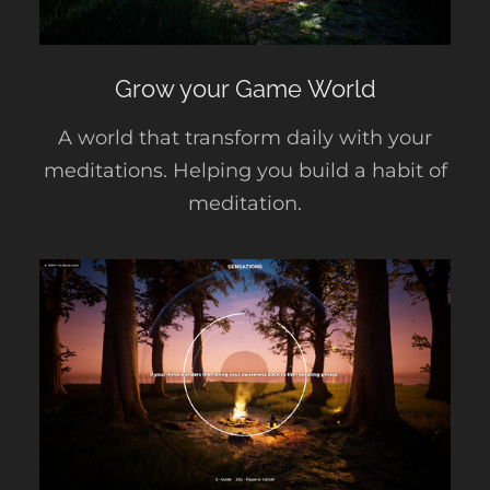
Grow your Game World
A world that transform daily with your
meditations. Helping you build a habit of
meditation.