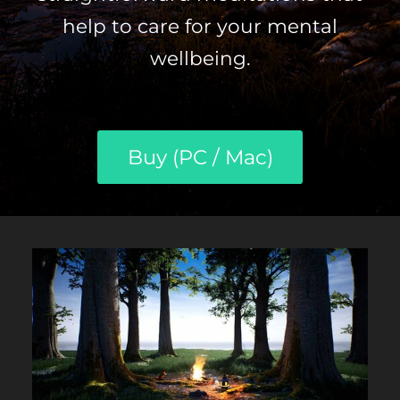
help to care for your mental
wellbeing.
Buy (PC / Mac)