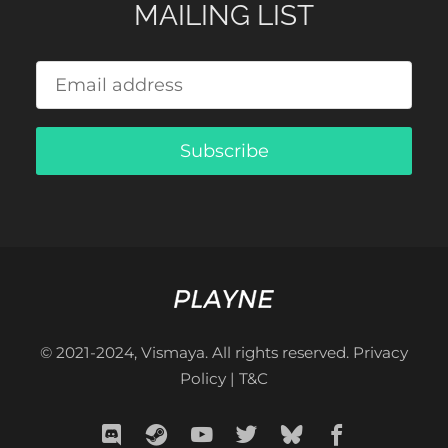
MAILING LIST
Subscribe
© 2021-2024, Vismaya. All rights reserved.
Privacy
Policy
|
T&C