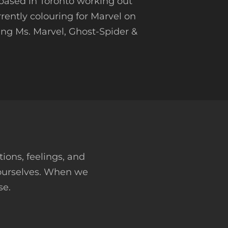
t based in Toronto working out
rrently colouring for Marvel on
ding Ms. Marvel, Ghost-Spider &
tions, feelings, and
 ourselves. When we
se.