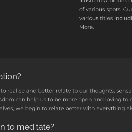
Illustrator/Colouris
of various spots. Cu
various titles inclu
More.
ation?
to realise and better relate to our thoughts, sensa
isdom can help us to be more open and loving to
selves, we begin to relate better with everything el
rn to meditate?