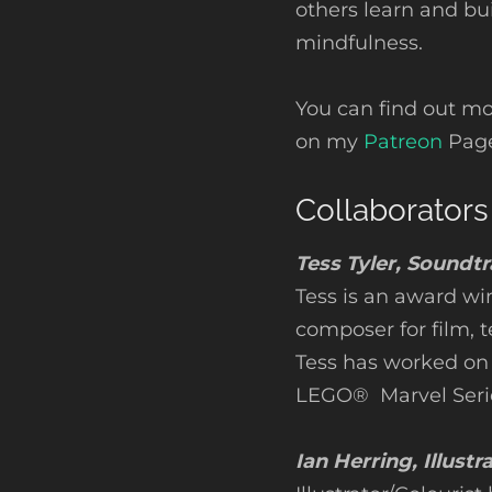
others learn and bui
mindfulness.
You can find out m
on my
Patreon
Page
Collaborators
Tess Tyler, Soundt
Tess is an award wi
composer for film, 
Tess has worked on
LEGO® Marvel Seri
Ian Herring, Illustr