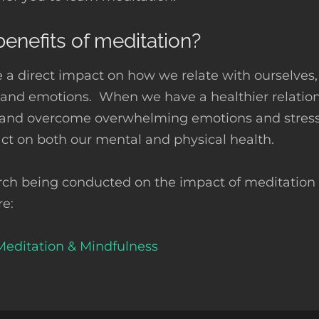
enefits of meditation?
 a direct impact on how we relate with ourselves,
s and emotions. When we have a healthier relation
 and overcome overwhelming emotions and stress.
act on both our mental and physical health.
rch being conducted on the impact of meditation o
re:
Meditation & Mindfulness