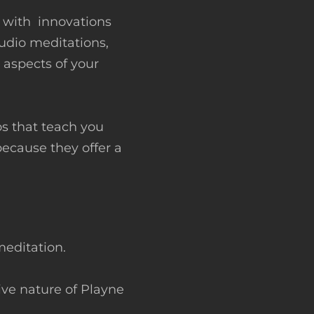
s with innovations
audio meditations,
 aspects of your
s that teach you
because they offer a
meditation.
ive nature of Playne