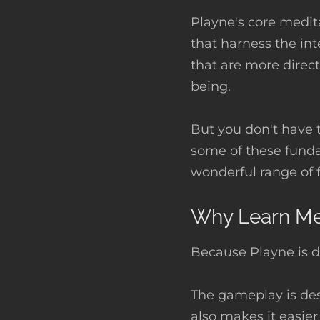
Playne's core medit
that harness the int
that are more direct
being.
But you don't have 
some of these fund
wonderful range of 
Why Learn Med
Because Playne is d
The gameplay is des
also makes it easier