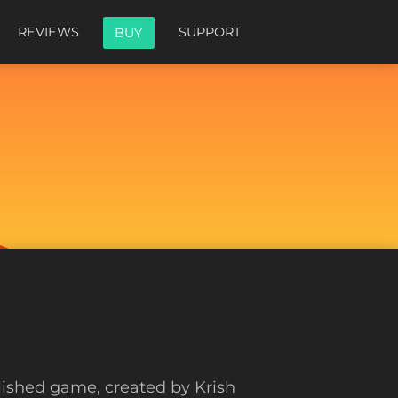
REVIEWS
SUPPORT
BUY
blished game, created by Krish