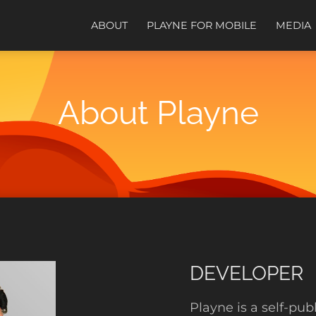
ABOUT
PLAYNE FOR MOBILE
MEDIA
About Playne
DEVELOPER
Playne is a self-pu