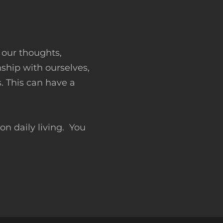
 our thoughts,
ship with ourselves,
 This can have a
n daily living. You