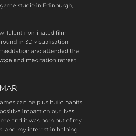
 game studio in Edinburgh,
ew Talent nominated film
ound in 3D visualisation.
 meditation and attended the
oga and meditation retreat
UMAR
ames can help us build habits
 positive impact on our lives.
game and it was born out of my
s, and my interest in helping