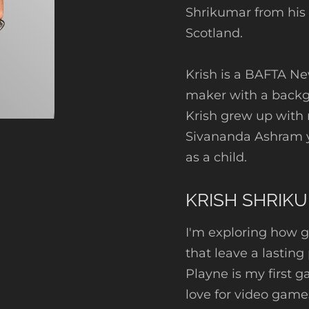
Shrikumar from his
Scotland.
Krish is a BAFTA N
maker with a backgr
Krish grew up with
Sivananda Ashram y
as a child.
KRISH SHRIK
I'm exploring how g
that leave a lasting
Playne is my first 
love for video game