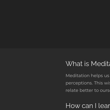
What is Medit
Meditation helps us 
perceptions. This w
relate better to our
How can I lea