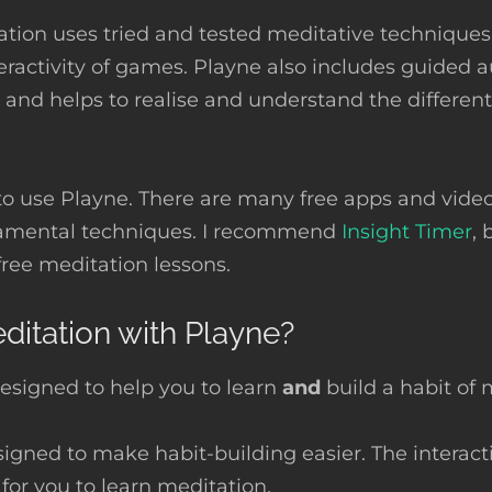
ation uses tried and tested meditative technique
eractivity of games. Playne also includes guided 
 and helps to realise and understand the different
to use Playne. There are many free apps and video
amental techniques. I recommend
Insight Timer
, 
free meditation lessons.
itation with Playne?
esigned to help you to learn
and
build a habit of 
igned to make habit-building easier. The interact
 for you to learn meditation.