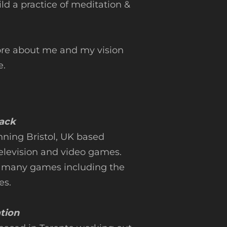
ld a practice of meditation &
ore about me and my vision
.
rack
nning Bristol, UK based
television and video games.
 many games including the
es.
ation