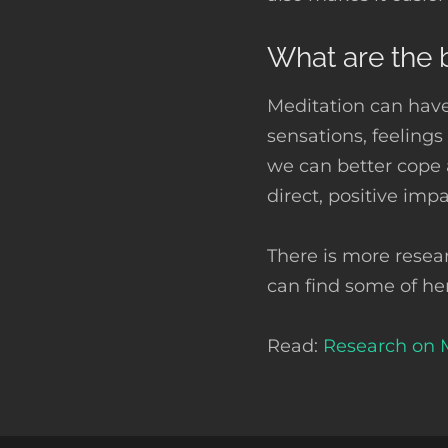
What are the b
Meditation can have
sensations, feeling
we can better cope
direct, positive imp
There is more resea
can find some of he
Read:
Research on 