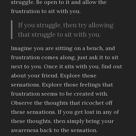
struggle. Be open to it and allow the
frustration to sit with you.
If you struggle, then try allowing
that struggle to sit with you.
Imagine you are sitting on a bench, and
frustration comes along, just ask it to sit
next to you. Once it sits with you, find out
about your friend. Explore those
sensations. Explore those feelings that
frustration seems to be created with.
Observe the thoughts that ricochet off
these sensations. If you get lost in any of
these thoughts, then simply bring your
awareness back to the sensation.