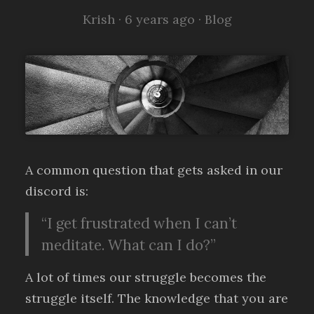
Krish ·
6 years ago
·
Blog
A common question that gets asked in our
discord is:
“I get frustrated when I can’t
meditate. What can I do?”
A lot of times our struggle becomes the
struggle itself. The knowledge that you are