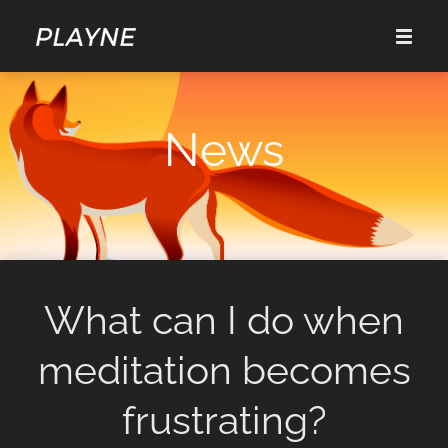
News
What can I do when
meditation becomes
frustrating?