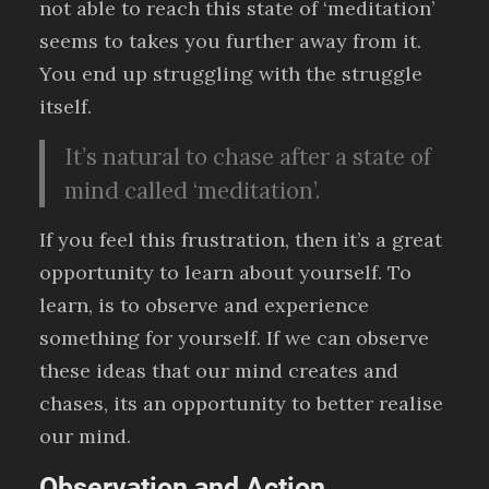
not able to reach this state of ‘meditation’
seems to takes you further away from it.
You end up struggling with the struggle
itself.
It’s natural to chase after a state of
mind called ‘meditation’.
If you feel this frustration, then it’s a great
opportunity to learn about yourself. To
learn, is to observe and experience
something for yourself. If we can observe
these ideas that our mind creates and
chases, its an opportunity to better realise
our mind.
Observation and Action