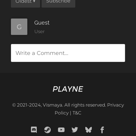
Subscribe
Oldest
▾
Guest
G
User
Write a Comment...
© 2021-2024, Vismaya. All rights reserved.
Privacy
Policy
|
T&C