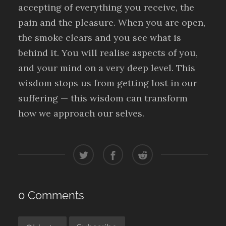
accepting of everything you receive, the
pain and the pleasure. When you are open,
the smoke clears and you see what is
behind it. You will realise aspects of you,
and your mind on a very deep level. This
wisdom stops us from getting lost in our
suffering — this wisdom can transform
how we approach our selves.
0 Comments