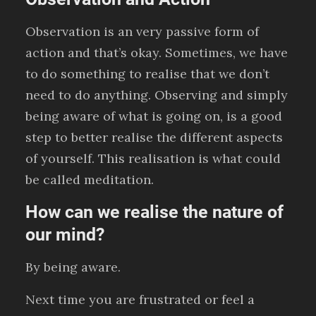
Observation is an very passive form of
action and that’s okay. Sometimes, we have
to do something to realise that we don’t
need to do anything. Observing and simply
being aware of what is going on, is a good
step to better realise the different aspects
of yourself. This realisation is what could
be called meditation.
How can we realise the nature of
our mind?
By being aware.
Next time you are frustrated or feel a