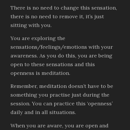
There is no need to change this sensation,
there is no need to remove it, it’s just
sitting with you.
You are exploring the
sensations/feelings/emotions with your
awareness. As you do this, you are being
open to these sensations and this
openness is meditation.
Remember, meditation doesn’t have to be
something you practise just during the
session. You can practice this ‘openness’
daily and in all situations.
When you are aware, you are open and